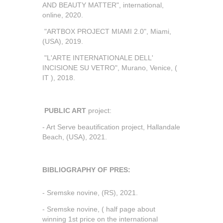
AND BEAUTY MATTER", international,
online, 2020.
"ARTBOX PROJECT MIAMI 2.0", Miami,
(USA), 2019.
"L'ARTE INTERNATIONALE DELL'
INCISIONE SU VETRO", Murano, Venice, (
IT ), 2018.
PUBLIC ART
project:
- Art Serve beautification project, Hallandale
Beach, (USA), 2021.
BIBLIOGRAPHY OF PRES:
- Sremske novine, (RS), 2021.
- Sremske novine, ( half page about
winning 1st price on the international