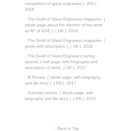
competition of glass engravers ), (RS ),
2018.
- The Guild of Glass Engravers magazine, (
whole page about the election of the artist
as AF of GGE ), ( UK ), 2018.
- The Guild of Glass Engravers magazine, (
photo with description ), ( UK ), 2018.
- The Guild of Glass Engravers spring
special, ( half page, with biography and
description of work), ( UK ), 2017.
- M Novine, ( whole page, with biography
and life story ), ( RS ), 2017.
- Sremske novine, ( whole page, with
biography and life story ), ( RS ), 2016.
↑
Back to Top