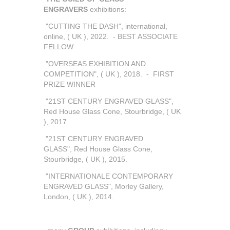
ENGRAVERS
exhibitions:
"CUTTING THE DASH", international,
online, ( UK ), 2022. - BEST ASSOCIATE
FELLOW
"OVERSEAS EXHIBITION AND
COMPETITION", ( UK ), 2018. - FIRST
PRIZE WINNER
"21ST CENTURY ENGRAVED GLASS",
Red House Glass Cone, Stourbridge, ( UK
), 2017.
"21ST CENTURY ENGRAVED
GLASS", Red House Glass Cone,
Stourbridge, ( UK ), 2015.
"INTERNATIONALE CONTEMPORARY
ENGRAVED GLASS", Morley Gallery,
London, ( UK ), 2014.