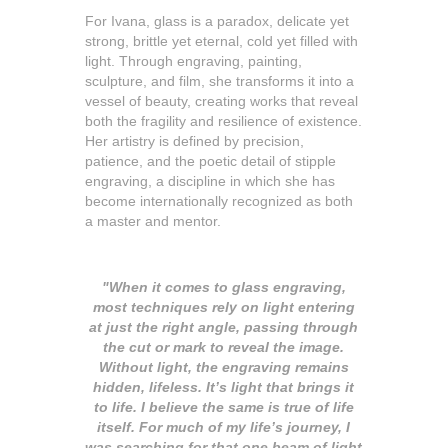
For Ivana, glass is a paradox, delicate yet
strong, brittle yet eternal, cold yet filled with
light. Through engraving, painting,
sculpture, and film, she transforms it into a
vessel of beauty, creating works that reveal
both the fragility and resilience of existence.
Her artistry is defined by precision,
patience, and the poetic detail of stipple
engraving, a discipline in which she has
become internationally recognized as both
a master and mentor.
"When it comes to glass engraving,
most techniques rely on light entering
at just the right angle, passing through
the cut or mark to reveal the image.
Without light, the engraving remains
hidden, lifeless. It’s light that brings it
to life. I believe the same is true of life
itself. For much of my life’s journey, I
was searching for that one beam of light