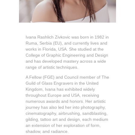
Ivana Rashlich Zivkovic was born in 1982 in
Ruma, Serbia (EU), and currently lives and
works in Florida, USA. She studied at the
College of Graphic Engineering and Design
and has developed mastery across a wide
range of artistic techniques.
A Fellow (FGE) and Council member of The
Guild of Glass Engravers in the United
Kingdom, Ivana has exhibited widely
throughout Europe and USA, receiving
numerous awards and honors. Her artistic
journey has also led her into photography,
cinematography, airbrushing, sandblasting,
gilding, tattoo art and design, each medium
an extension of her exploration of form,
shadow, and radiance.