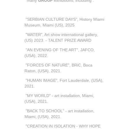
many
GROUP
exhibitions, including :
"SERBIAN CULTURE DAYS", History Miami
Museum, Miami (US), 2025
"WATER", Art show international gallery,
(US) 2023. - TALENT PRIZE AWARD
"AN EVENING OF THE ART", JAFCO,
(USA), 2022.
"FORCES OF NATURE", BRiC, Boca
Raton, (USA), 2021.
"HUMAN IMAGE", Fort Lauderdale, (USA),
2021.
"MY WORLD" - art installation, Miami,
(USA), 2021.
"BACK TO SCHOOL" - art installation,
Miami, (USA), 2021.
"CREATION IN ISOLATION - WHY HOPE