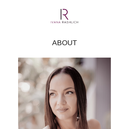
ABOUT