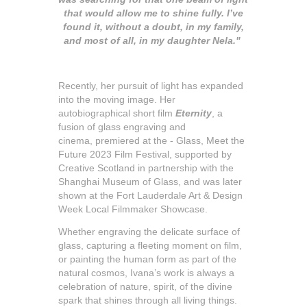
that would allow me to shine fully. I’ve
found it, without a doubt, in my family,
and most of all, in my daughter Nela."
Recently, her pursuit of light has expanded
into the moving image. Her
autobiographical short film
Eternity
, a
fusion of glass engraving and
cinema, premiered at the - Glass, Meet the
Future 2023 Film Festival, supported by
Creative Scotland in partnership with the
Shanghai Museum of Glass, and was later
shown at the Fort Lauderdale Art & Design
Week Local Filmmaker Showcase.
Whether engraving the delicate surface of
glass, capturing a fleeting moment on film,
or painting the human form as part of the
natural cosmos, Ivana’s work is always a
celebration of nature, spirit, of the divine
spark that shines through all living things.