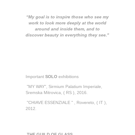
“My goal is to inspire those who see my
work to look more deeply at the world
around and inside them, and to
discover beauty in everything they see."
Important
SOLO
exhibitions
"MY WAY", Sirmium Palatium Imperiale,
Sremska Mitrovica, ( RS ), 2016.
"CHIAVE ESSENZIALE " , Rovereto, ( IT ),
2012.
THE GUILD OF GLASS